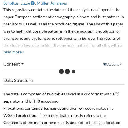
Scholtus, Lizzie
;
Müller, Johannes
This repository contains the data and the analysis developed in the
paper European settlement demography: a boom and bust pattern in
prehistory?, as well as all the produced figures. The aim of this paper
was to highlight possible patterns in the demographic evolution of
prehistoric and protohistoric settlements in Europe. The results of
the study allowed us to identify one main pattern for all sites with a
read more »
quick growth in the population after the site creation for 200 to 300
years, followed by slow decreasing until the site abandonment.
Content
Actions
Data Structure
The data is composed of two tables saved in a csv format with a “;”
separator and UTF-8 encoding.
• locations: contains sites names and their x-y coordinates in a
WGS83 projection. These coordinates mostly refers to the
Geonames of the main or nearest city and not to the exact location