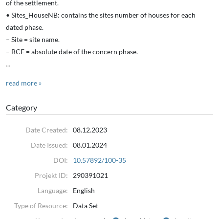
of the settlement.
• Sites_HouseNB: contains the sites number of houses for each
dated phase.
– Site = site name.
– BCE = absolute date of the concern phase.
...
read more »
Category
Date Created:
08.12.2023
Date Issued:
08.01.2024
DOI:
10.57892/100-35
Projekt ID:
290391021
Language:
English
Type of Resource:
Data Set