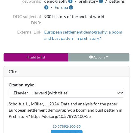
Keywords:
demography
prehistory
patterns
Europa
DDC subject of
930 History of the ancient world
DNB:
External Link
European settlement demography: a boom
and bust pattern in prehistory?
add to list
Actions
Cite
Citation style:
Scholtus, L., Müller, J., 2024. Data and analysis for the paper
European settlement demography: a boom and bust pattern in
Prehistory? https://doi.org/10.57892/100-35
10.57892/100-35