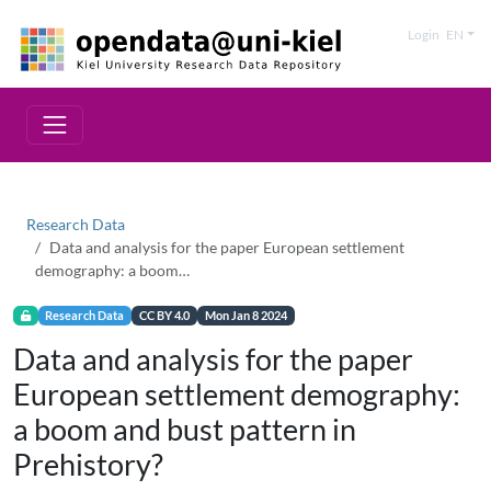
Login
EN
Research Data
Data and analysis for the paper European settlement
demography: a boom…
Research Data
CC BY 4.0
Mon Jan 8 2024
Data and analysis for the paper
European settlement demography:
a boom and bust pattern in
Prehistory?