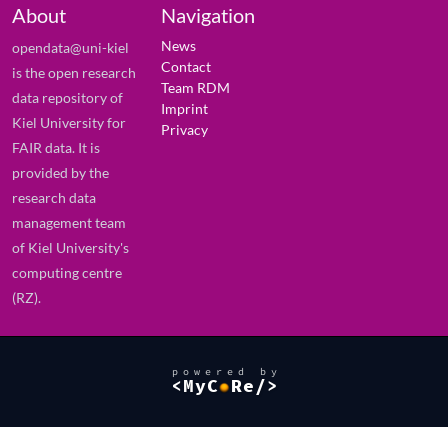
About
Navigation
News
opendata@uni-kiel
Contact
is the open research
Team RDM
data repository of
Imprint
Kiel University for
Privacy
FAIR data. It is
provided by the
research data
management team
of Kiel University's
computing centre
(RZ).