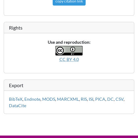
copy citation link
Rights
Use and reproduction:
CC BY 4.0
Export
BibTeX
,
Endnote
,
MODS
,
MARCXML
,
RIS
,
ISI
,
PICA
,
DC
,
CSV
,
DataCite