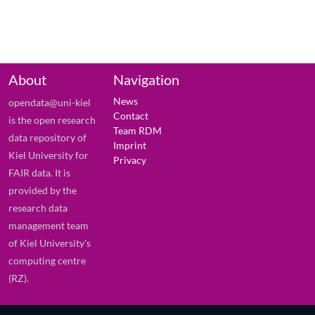
About
Navigation
News
opendata@uni-kiel
Contact
is the open research
Team RDM
data repository of
Imprint
Kiel University for
Privacy
FAIR data. It is
provided by the
research data
management team
of Kiel University's
computing centre
(RZ).