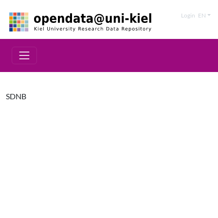
Login
EN
SDNB