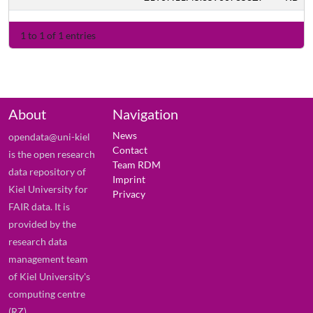
1 to 1 of 1 entries
About
Navigation
News
opendata@uni-kiel
Contact
is the open research
Team RDM
data repository of
Imprint
Kiel University for
Privacy
FAIR data. It is
provided by the
research data
management team
of Kiel University's
computing centre
(RZ).