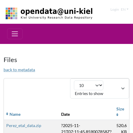
Login
EN
Files
back to metadata
Entries to show
Size
Name
Date
Perez_etal_data.zip
?2025-11-
520,6
21T07:11:45.859007858Z?
KB