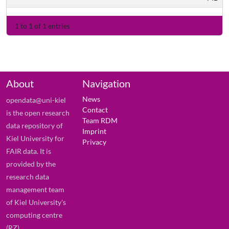
1 to 1 of 1 entries
About
Navigation
News
opendata@uni-kiel
Contact
is the open research
Team RDM
data repository of
Imprint
Kiel University for
Privacy
FAIR data. It is
provided by the
research data
management team
of Kiel University's
computing centre
(RZ).