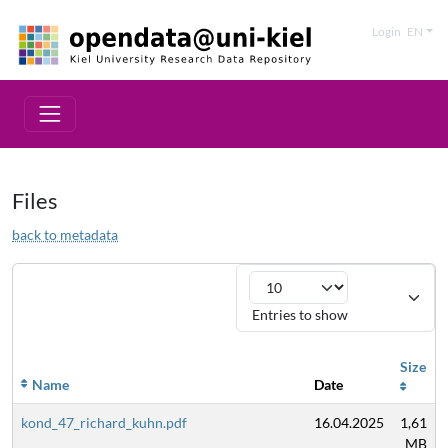
Login
EN
Files
back to metadata
Entries to show
Size
Name
Date
kond_47_richard_kuhn.pdf
16.04.2025
1,61
MB