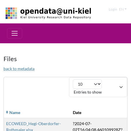
Login
EN
Files
back to metadata
Entries to show
Si
Name
Date
ECOWEED_Hegi-Oberdorfer-
?2024-07-
2
Rothmaler.xlsx
02T16:04:08.460109928Z?