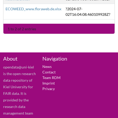
ECOWEED_www.floraweb.de.xlsx
?2024-07-
02T16:04:08.460109928Z?
1 to 2 of 2 entries
About
Navigation
News
opendata@uni-kiel
Contact
is the open research
Team RDM
data repository of
Imprint
Kiel University for
Privacy
FAIR data. It is
provided by the
research data
management team