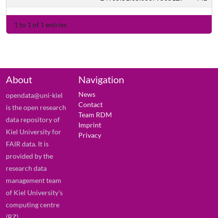
1 to 1 of 1 entries
About
Navigation
News
opendata@uni-kiel
Contact
is the open research
Team RDM
data repository of
Imprint
Kiel University for
Privacy
FAIR data. It is
provided by the
research data
management team
of Kiel University's
computing centre
(RZ).