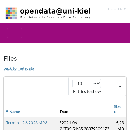
Login
EN
Files
back to metadata
Entries to show
Size
Name
Date
Termin 12.6.2023.MP3
?2024-06-
15,23
24T05:51:35.383795051Z?
MB