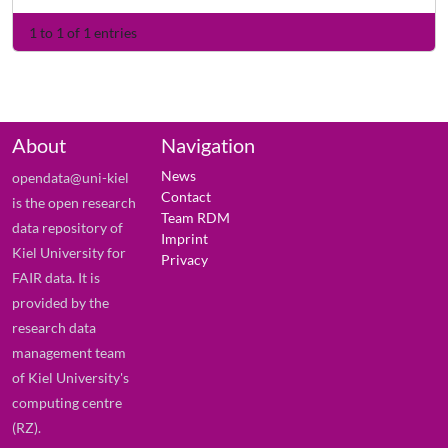
1 to 1 of 1 entries
About
Navigation
News
opendata@uni-kiel
Contact
is the open research
Team RDM
data repository of
Imprint
Kiel University for
Privacy
FAIR data. It is
provided by the
research data
management team
of Kiel University's
computing centre
(RZ).