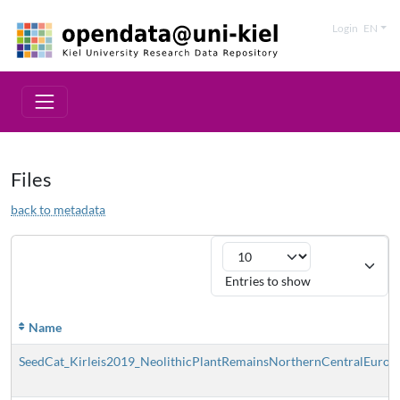
Login
EN
Files
back to metadata
Entries to show
Name
SeedCat_Kirleis2019_NeolithicPlantRemainsNorthernCentralEurope