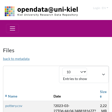
Login
EN
Files
back to metadata
Entries to show
Size
Name
Date
pottery.csv
?2023-03-
2,22
27T06:44:04.348818167Z?
MB