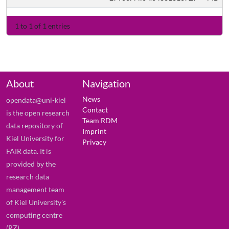
1 to 1 of 1 entries
About
Navigation
News
opendata@uni-kiel
Contact
is the open research
Team RDM
data repository of
Imprint
Kiel University for
Privacy
FAIR data. It is
provided by the
research data
management team
of Kiel University's
computing centre
(RZ).