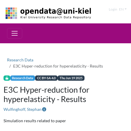
Login
EN
Research Data
E3C Hyper-reduction for hyperelasticity - Results
Research Data
CC BY-SA 4.0
Thu Jun 19 2025
E3C Hyper-reduction for
hyperelasticity - Results
Wulfinghoff, Stephan
Simulation results related to paper