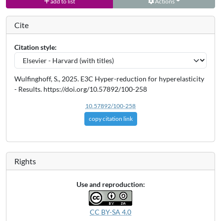
add to list
Actions
Cite
Citation style:
Wulfinghoff, S., 2025. E3C Hyper-reduction for hyperelasticity
- Results. https://doi.org/10.57892/100-258
10.57892/100-258
copy citation link
Rights
Use and reproduction:
CC BY-SA 4.0