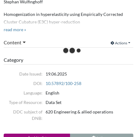
Stephan Wulfinghoff
Homogenization in hyperelasticity using Empirically Corrected
Cluster Cubature (E3C) hyper-reduction
read more »
Computer Methods in Applied Mechanics and Engineering
Content
Actions
2025
Category
Date Issued:
19.06.2025
DOI:
10.57892/100-258
Language:
English
Type of Resource:
Data Set
DDC subject of
620 Engineering & allied operations
DNB: