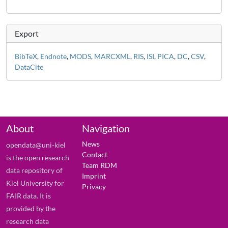
Export
BibTeX
,
Endnote
,
MODS
,
MARCXML
,
RIS
,
ISI
,
PICA
,
DC
,
CSV
,
DataCite
About
Navigation
News
opendata@uni-kiel
Contact
is the open research
Team RDM
data repository of
Imprint
Kiel University for
Privacy
FAIR data. It is
provided by the
research data