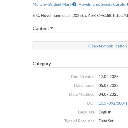
Murphy, Bridget Mary
;
Hövelmann, Svenja Carolin
S. C. Hövelmann et al. (2025).
J. Appl. Cryst.
58
, https:
Content
Open text publication 
Category
Date Created:
17.02.2025
Date Issued:
05.07.2025
Date Modified:
04.07.2025
DOI:
10.57892/100-1
Language:
English
Type of Resource:
Data Set