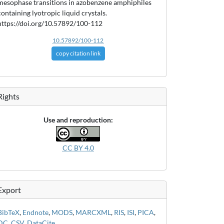
mesophase transitions in azobenzene amphiphiles
containing lyotropic liquid crystals.
https://doi.org/10.57892/100-112
10.57892/100-112
copy citation link
Rights
Use and reproduction:
CC BY 4.0
Export
BibTeX
,
Endnote
,
MODS
,
MARCXML
,
RIS
,
ISI
,
PICA
,
DC
,
CSV
,
DataCite