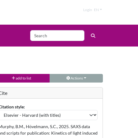
Login
EN
add to list
Actions
Cite
Citation style:
Murphy, B.M., Hövelmann, S.C., 2025. SAXS data
and scripts for publication: Kinetics of light induced