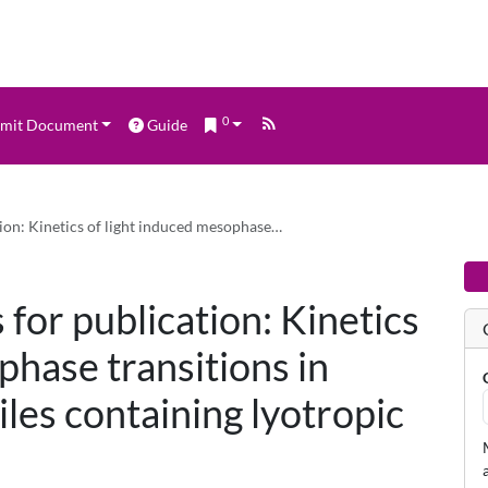
0
mit Document
Guide
tion: Kinetics of light induced mesophase…
 for publication: Kinetics
phase transitions in
es containing lyotropic