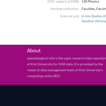
DDC subject of DNB:
530 Physics
Hosting institution:
Faculties, Facul
External Link
In situ Studies 
Solution Utilisi
About
opendata@uni-kiel is the open research data reposito
of Kiel University for FAIR data. It is provided by the
research data management team of Kiel University's
computing centre (RZ).