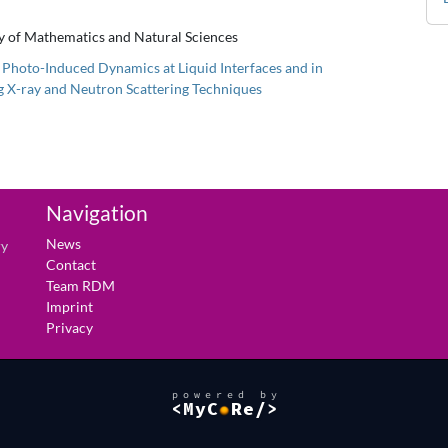
ty of Mathematics and Natural Sciences
of Photo-Induced Dynamics at Liquid Interfaces and in
ng X-ray and Neutron Scattering Techniques
Navigation
News
ry
Contact
Team RDM
Imprint
Privacy