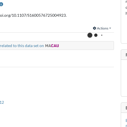
//doi.org/10.1107/S1600576725004923.
Actions
related to this data set on
12