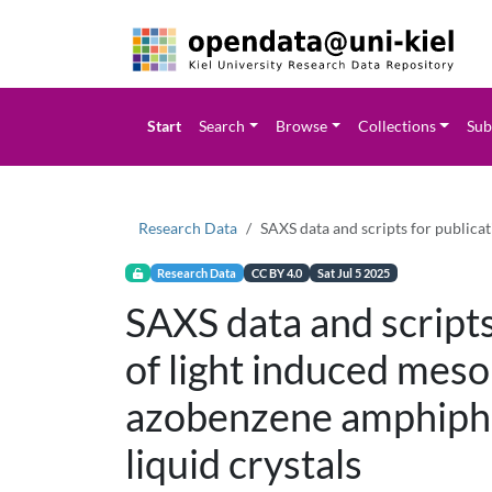
Start
Search
Browse
Collections
Sub
Research Data
SAXS data and scripts for publica
Research Data
CC BY 4.0
Sat Jul 5 2025
SAXS data and scripts
of light induced meso
azobenzene amphiphil
liquid crystals