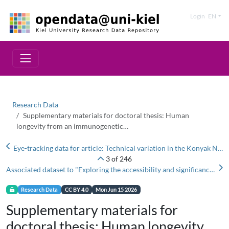
Login
EN
Research Data
Supplementary materials for doctoral thesis: Human
longevity from an immunogenetic…
Eye-tracking data for article: Technical variation in the Konyak Naga tradition of steam-cooking pottery (Mon district, Nagaland, India)'
3 of 246
Associated dataset to "Exploring the accessibility and significance of a Rotliegend deposit to Stone Age communities in Lieth Moor, Germany"
Research Data
CC BY 4.0
Mon Jun 15 2026
Supplementary materials for
doctoral thesis: Human longevity