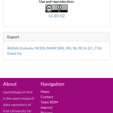
Use and reproduction:
CC BY 4.0
Export
BibTeX
,
Endnote
,
MODS
,
MARCXML
,
RIS
,
ISI
,
PICA
,
DC
,
CSV
,
DataCite
About
Navigation
News
opendata@uni-kiel
Contact
is the open research
Team RDM
data repository of
Imprint
Kiel University for
Privacy