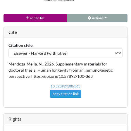
add to list
Actions
Cite
Citation style:
Mendoza-Mejía, N., 2026. Supplementary materials for
doctoral thesis: Human longevity from an immunogenetic
perspective. https://doi.org/10.57892/100-363
10.57892/100-363
copy citation link
Rights