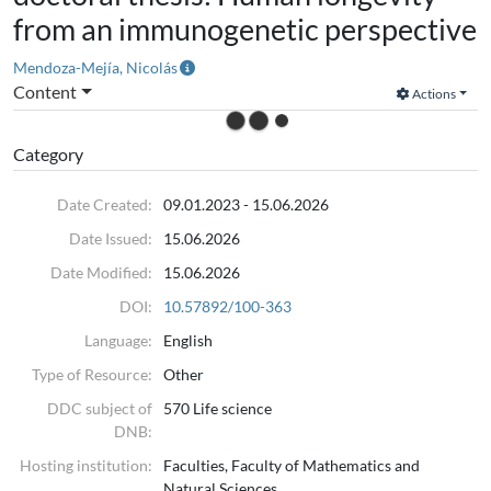
from an immunogenetic perspective
Mendoza-Mejía, Nicolás
Content
Actions
Category
Date Created:
09.01.2023 - 15.06.2026
Date Issued:
15.06.2026
Date Modified:
15.06.2026
DOI:
10.57892/100-363
Language:
English
Type of Resource:
Other
DDC subject of
570 Life science
DNB:
Hosting institution:
Faculties, Faculty of Mathematics and
Natural Sciences