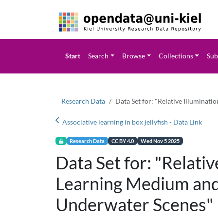
Start
Search
Browse
Collections
Sub
Research Data
Data Set for: "Relative Illuminat
Associative learning in box jellyfish - Data Link
Research Data
CC BY 4.0
Wed Nov 5 2025
Data Set for: "Relativ
Learning Medium and
Underwater Scenes"