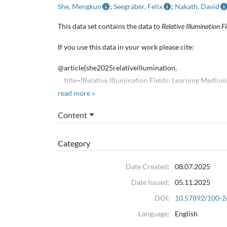
She, Mengkun
;
Seegräber, Felix
;
Nakath, David
This data set contains the data to
Relative Illumination 
If you use this data in your work please cite:
@article{she2025relativeillumination,
title={Relative Illumination Fields: Learning Mediu
author={Mengun She and Felix Seegräber and David N
read more »
journal={ICCV},
Content
year={2025}
}
Category
The included real world tank data was captured in the 
Date Created:
08.07.2025
@misc{schöntag2025opticaloceanrecipescreating,
Date Issued:
05.11.2025
title={Optical Ocean Recipes: Creating Realistic Dat
author={Patricia Schöntag and David Nakath and Jud
DOI:
10.57892/100-2
year={2025},
Language:
English
eprint={2509.20171},