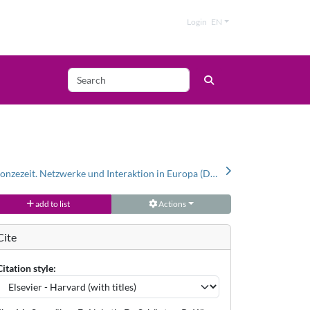
Login
EN
Bernstein in der Bronzezeit. Netzwerke und Interaktion in Europa (Datenbank und Katalog)
add to list
Actions
Cite
Citation style: