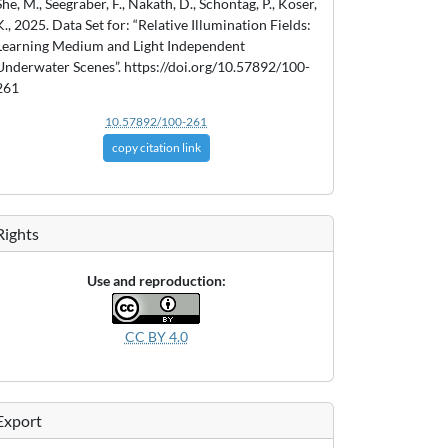
She, M., Seegräber, F., Nakath, D., Schöntag, P., Köser,
K., 2025. Data Set for: “Relative Illumination Fields:
Learning Medium and Light Independent
Underwater Scenes”. https://doi.org/10.57892/100-
261
10.57892/100-261
copy citation link
Rights
Use and reproduction:
CC BY 4.0
Export