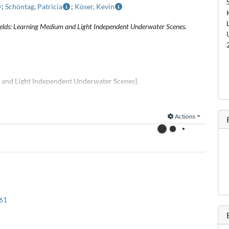
;
Schöntag, Patricia
;
Köser, Kevin
Fields: Learning Medium and Light Independent Underwater Scenes.
m and Light Independent Underwater Scenes},
akath and Patricia Schöntag and Kevin Köser},
Actions
context of this work:
asets to Facilitate Underwater Vision Research},
ith Fischer and Rüdiger Röttgers and Kevin Köser},
61