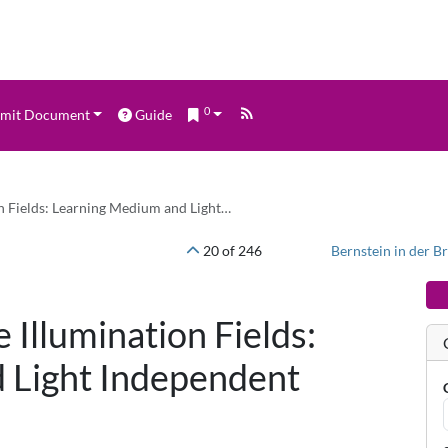
0
mit Document
Guide
ion Fields: Learning Medium and Light…
20 of 246
e Illumination Fields:
 Light Independent