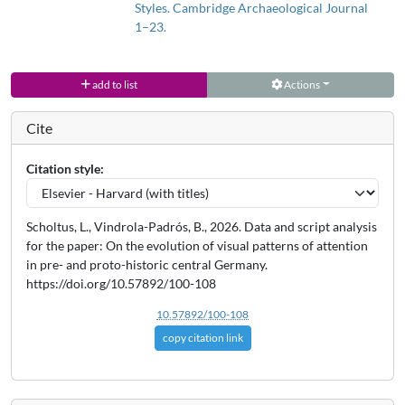
We argue that shifts in the production, distribution and
Styles. Cambridge Archaeological Journal
consumption of pottery as a medium of symbolic expression are
1–23.
linked to changes in different social spheres (e.g. economic, ritual,
socio-political). A feedback mechanism was established between
add to list
Actions
pottery and its visual cognitive effects, leading to changes in the
patterns of attention towards pottery designs between and within
Cite
socio-cultural formations in central German prehistory, so-called
perception phases. Our results also reveal a loss of interest in
Citation style:
pottery at the end of late prehistory, leading to a shift of attention
towards other crafts and specific social spheres.
Scholtus, L., Vindrola-Padrós, B., 2026. Data and script analysis
for the paper: On the evolution of visual patterns of attention
in pre- and proto-historic central Germany.
https://doi.org/10.57892/100-108
10.57892/100-108
copy citation link