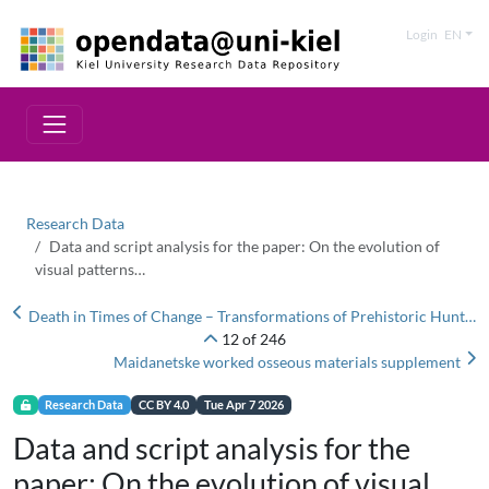
Login
EN
Research Data
Data and script analysis for the paper: On the evolution of
visual patterns…
Death in Times of Change – Transformations of Prehistoric Hunter-Fisher Burial Rituals Between the Baltic and the Urals: Supplementary Materials
12 of 246
Maidanetske worked osseous materials supplement
Research Data
CC BY 4.0
Tue Apr 7 2026
Data and script analysis for the
paper: On the evolution of visual