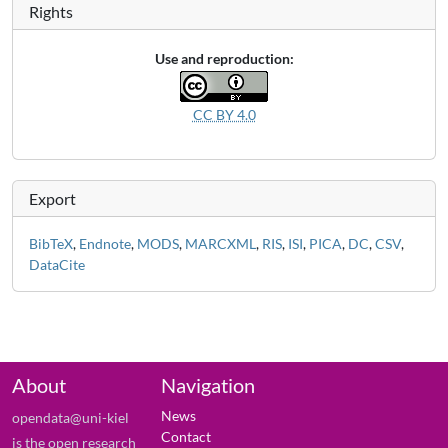
Rights
Use and reproduction:
CC BY 4.0
Export
BibTeX
,
Endnote
,
MODS
,
MARCXML
,
RIS
,
ISI
,
PICA
,
DC
,
CSV
,
DataCite
About
Navigation
News
opendata@uni-kiel
Contact
is the open research