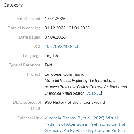
Category
we approach stylistic variation from a visual cognition perspective,
by focusing on the effects that stylistic attributes (i.e. visual
Date Created:
17.01.2025
properties) of vessels have on human patterns of attention. Towards
this end, a free-viewing experiment was conducted at the State
Date of recording:
01.12.2022 - 01.01.2025
Museum of Prehistory in Halle (Saxony-Anhalt, Germany) using 41
Date Issued:
07.04.2026
pottery vessels that span from the year 5500 to 1 BC, i.e. from the
DOI:
10.57892/100-108
start of the Neolithic to the Late Iron Age. We used eye-tracking to
Language:
English
analyse fixation locations and durations, along with pupillometry to
assess cognitive load.
Type of Resource:
Text
Project:
European Commission
We found that participants primarily focused on decorative
Material Minds: Exploring the Interactions
patterns, with pottery from the Early Neolithic period receiving the
between Predictive Brains, Cultural Artifacts, and
most visual attention. The results suggest, on the one hand, a
Embodied Visual Search
[
951631
]
variation in attention associated with specific socio-cultural changes
DDC subject of
930 History of the ancient world
in prehistoric societies, and, on the other hand, that in general
DNB:
pottery styles might become less captivating or attention-grabbing
External Link
Vindrola-Padrós, B., et al. (2026). Visual
during the last five thousand years of prehistory.
Patterns of Attention in Prehistoric Central
Germany: An Eye-tracking Study on Pottery