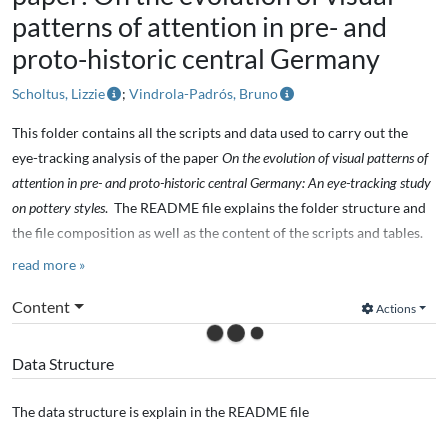
patterns of attention in pre- and
proto-historic central Germany
Scholtus, Lizzie
;
Vindrola-Padrós, Bruno
This folder contains all the scripts and data used to carry out the
eye-tracking analysis of the paper
On the evolution of visual patterns of
attention in pre- and proto-historic central Germany: An eye-tracking study
on pottery styles
. The README file explains the folder structure and
the file composition as well as the content of the scripts and tables.
read more »
Paper abstract:
Content
Actions
Stylistic variation has been a central concern in the study of
prehistoric pottery in central Europe. The variation of ceramic styles
Data Structure
has been often described within a typo-chronological framework,
which is the base for further explanations and interpretations:
The data structure is explain in the README file
temporal and spatial scales of cultural identities, changing
technologies, shifting social boundaries, among others. In this paper