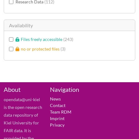
Research Data
112
Availability
Files freely accessible
243
no or protected files
3
About
Navigation
News
opendata@uni-kiel
Contact
is the open research
Team RDM
data repository of
Imprint
Kiel University for
Privacy
FAIR data. It is
provided by the