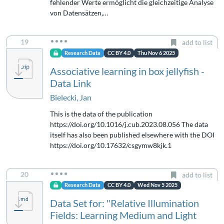
fehlender Werte ermöglicht die gleichzeitige Analyse
von Datensätzen,…
19
add to list
Research Data
CC BY 4.0
Thu Nov 6 2025
Associative learning in box jellyfish -
Data Link
Bielecki, Jan
This is the data of the publication
https://doi.org/10.1016/j.cub.2023.08.056 The data
itself has also been published elsewhere with the DOI
https://doi.org/10.17632/csgymw8kjk.1
20
add to list
Research Data
CC BY 4.0
Wed Nov 5 2025
Data Set for: "Relative Illumination
Fields: Learning Medium and Light