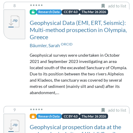
8
add to list
Research Data
CC BY 4.0
Thu Mar 26 2026
Geophysical Data (EMI, ERT, Seismic):
Multi-method prospection in Olympia,
Greece
ORCID
Bäumler, Sarah
Geophysical surveys were undertaken in October
2021 and September 2023 investigating an area
located south of the excavated Sanctuary of Olympia.
Due to its position between the two rivers Alpheios
and Kladeos, the sanctuary was covered by several
metres of sediment (mainly silt and sand) after its
abandonment,…
9
add to list
Research Data
CC BY 4.0
Thu Mar 26 2026
Geophysical prospection data at the