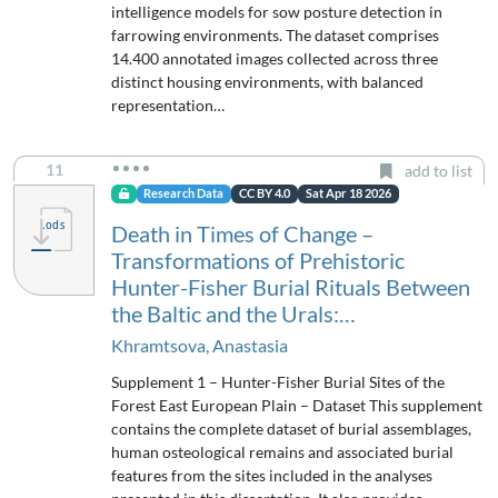
intelligence models for sow posture detection in
farrowing environments. The dataset comprises
14.400 annotated images collected across three
distinct housing environments, with balanced
representation…
11
add to list
Research Data
CC BY 4.0
Sat Apr 18 2026
Death in Times of Change –
Transformations of Prehistoric
Hunter-Fisher Burial Rituals Between
the Baltic and the Urals:…
Khramtsova, Anastasia
Supplement 1 – Hunter-Fisher Burial Sites of the
Forest East European Plain – Dataset This supplement
contains the complete dataset of burial assemblages,
human osteological remains and associated burial
features from the sites included in the analyses