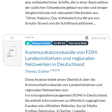
also mittelalterlicher Schiffe, die in einer Bautradition
der südlichen Ostseeküste gebaut wurden und einiger
Vergleichsfunde mit relevanten Merkmalen aus:
"Oliver Nakoinz, Das mittelalterliche Wrack von
Schuby-Strand und die Schiffbautraditionen…
15
add to list
Research Data
CC BY 4.0
Tue Jan 6 2026
Kommunikationskanäle von FDM-
Landesinitiativen und regionalen
Netzwerken in Deutschland
ORCID
Thelen, Esther
Diese Analyse bietet einen Überblick über die
Kommunikationskanäle von Landesinitiativen und
regionalen Netzwerken zum
Forschungsdatenmanagement (FDM) in Deutschland.
Sie enthält Informationen zu öffentlich zugänglichen
Kanälen wie offiziellen Websites, Social-Media-
Profilen (Mastodon, X/Twitter, LinkedIn,…