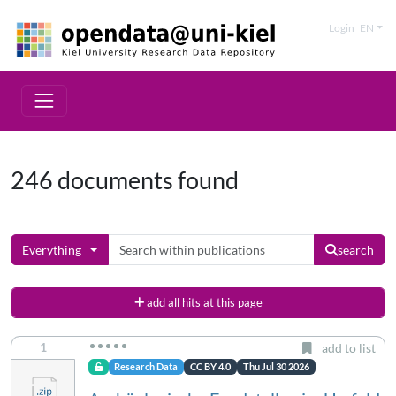
Login
EN
246 documents found
Everything
search
add all hits at this page
1
add to list
Research Data
CC BY 4.0
Thu Jul 30 2026