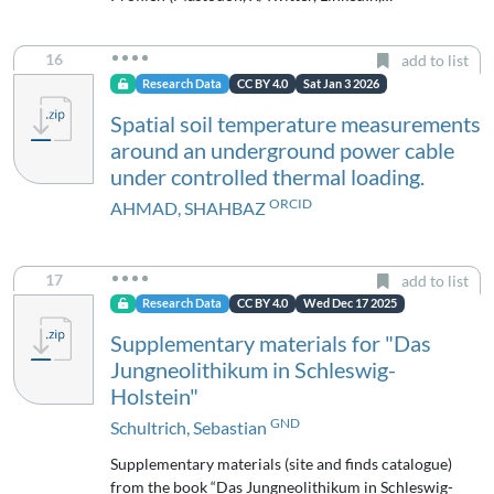
16
add to list
Research Data
CC BY 4.0
Sat Jan 3 2026
Spatial soil temperature measurements
around an underground power cable
under controlled thermal loading.
ORCID
AHMAD, SHAHBAZ
17
add to list
Research Data
CC BY 4.0
Wed Dec 17 2025
Supplementary materials for "Das
Jungneolithikum in Schleswig-
Holstein"
GND
Schultrich, Sebastian
Supplementary materials (site and finds catalogue)
from the book “Das Jungneolithikum in Schleswig-