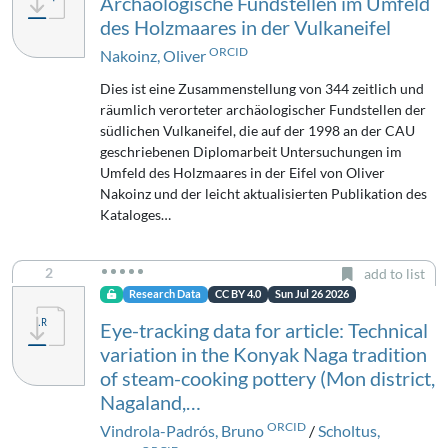
Archäologische Fundstellen im Umfeld
des Holzmaares in der Vulkaneifel
ORCID
Nakoinz, Oliver
Dies ist eine Zusammenstellung von 344 zeitlich und
räumlich verorteter archäologischer Fundstellen der
südlichen Vulkaneifel, die auf der 1998 an der CAU
geschriebenen Diplomarbeit Untersuchungen im
Umfeld des Holzmaares in der Eifel von Oliver
Nakoinz und der leicht aktualisierten Publikation des
Kataloges…
2
add to list
Research Data
CC BY 4.0
Sun Jul 26 2026
Eye-tracking data for article: Technical
variation in the Konyak Naga tradition
of steam-cooking pottery (Mon district,
Nagaland,…
ORCID
Vindrola-Padrós, Bruno
/
Scholtus,