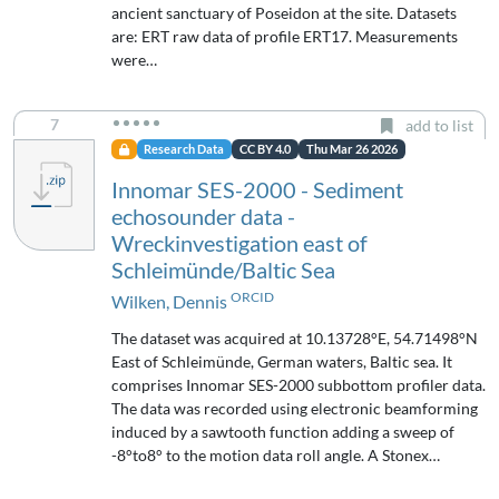
ancient sanctuary of Poseidon at the site. Datasets
are: ERT raw data of profile ERT17. Measurements
were…
7
add to list
Research Data
CC BY 4.0
Thu Mar 26 2026
Innomar SES-2000 - Sediment
echosounder data -
Wreckinvestigation east of
Schleimünde/Baltic Sea
ORCID
Wilken, Dennis
The dataset was acquired at 10.13728°E, 54.71498°N
East of Schleimünde, German waters, Baltic sea. It
comprises Innomar SES-2000 subbottom profiler data.
The data was recorded using electronic beamforming
induced by a sawtooth function adding a sweep of
-8°to8° to the motion data roll angle. A Stonex…