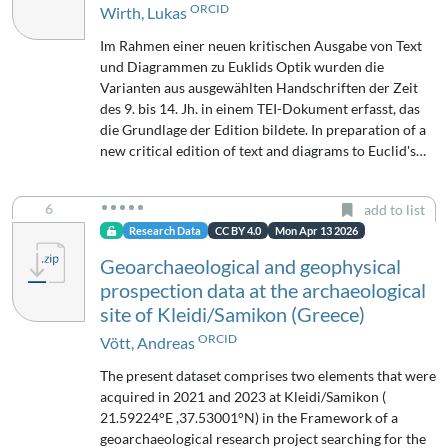
ORCID
Wirth, Lukas
Im Rahmen einer neuen kritischen Ausgabe von Text
und Diagrammen zu Euklids Optik wurden die
Varianten aus ausgewählten Handschriften der Zeit
des 9. bis 14. Jh. in einem TEI-Dokument erfasst, das
die Grundlage der Edition bildete. In preparation of a
new critical edition of text and diagrams to Euclid's…
6
add to list
Research Data
CC BY 4.0
Mon Apr 13 2026
Geoarchaeological and geophysical
prospection data at the archaeological
site of Kleidi/Samikon (Greece)
ORCID
Vött, Andreas
The present dataset comprises two elements that were
acquired in 2021 and 2023 at Kleidi/Samikon (
21.59224°E ,37.53001°N) in the Framework of a
geoarchaeological research project searching for the