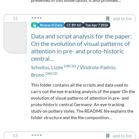
presented in this dissertation. It also provides…
12
add to list
Research Data
CC BY 4.0
Tue Apr 7 2026
Data and script analysis for the paper:
On the evolution of visual patterns of
attention in pre- and proto-historic
central…
ORCID
Scholtus, Lizzie
/
Vindrola-Padrós,
ORCID
Bruno
This folder contains all the scripts and data used to
carry out the eye-tracking analysis of the paper On the
evolution of visual patterns of attention in pre- and
proto-historic central Germany: An eye-tracking
study on pottery styles. The README file explains the
folder structure and the file composition…
13
add to list