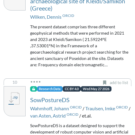
archaeological site of Kleidi/Samikon
(Greece)
ORCID
Wilken, Dennis
The present dataset comprises three different
geophysical methods that were performed in 2021
and 2023 at Kleidi/Samikon ( 21.59224°E
,37.53001°N) in the Framework of a
geoarchaeological research project searching for the
ancient sanctuary of Poseidon at the site. Datasets
are: Frequency domain electromagnetic…
10
add to list
Research Data
CC BY 4.0
Wed May 27 2026
SowPostureDS
ORCID
ORCID
Wahmhoff, Johann
/
Traulsen, Imke
/
ORCID
van Asten, Astrid
/ et.al.
SowPostureDS is a dataset designed to support the
development of robust computer vision and artificial