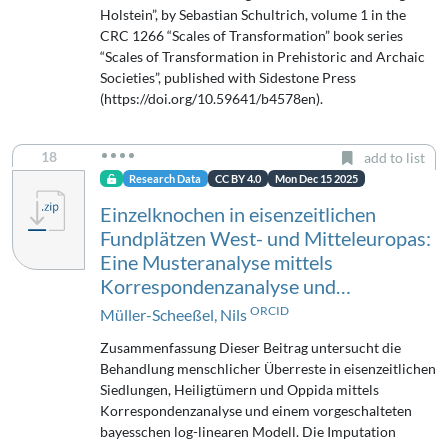
Holstein”, by Sebastian Schultrich, volume 1 in the
CRC 1266 “Scales of Transformation” book series
“Scales of Transformation in Prehistoric and Archaic
Societies”, published with Sidestone Press
(https://doi.org/10.59641/b4578en).
18
add to list
Research Data
CC BY 4.0
Mon Dec 15 2025
Einzelknochen in eisenzeitlichen
Fundplätzen West- und Mitteleuropas:
Eine Musteranalyse mittels
Korrespondenzanalyse und…
ORCID
Müller-Scheeßel, Nils
Zusammenfassung Dieser Beitrag untersucht die
Behandlung menschlicher Überreste in eisenzeitlichen
Siedlungen, Heiligtümern und Oppida mittels
Korrespondenzanalyse und einem vorgeschalteten
bayesschen log-linearen Modell. Die Imputation