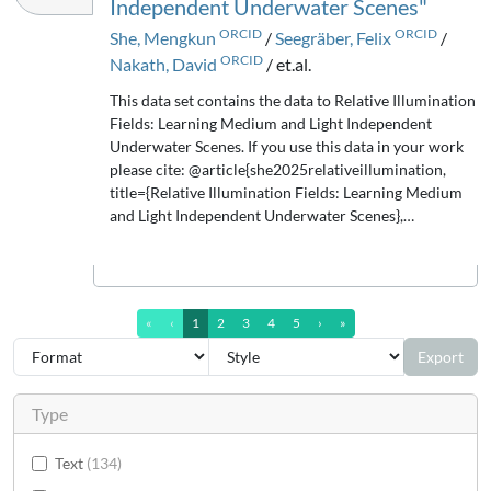
Independent Underwater Scenes"
ORCID
ORCID
She, Mengkun
/
Seegräber, Felix
/
ORCID
Nakath, David
/ et.al.
This data set contains the data to Relative Illumination
Fields: Learning Medium and Light Independent
Underwater Scenes. If you use this data in your work
please cite: @article{she2025relativeillumination,
title={Relative Illumination Fields: Learning Medium
and Light Independent Underwater Scenes},…
first Page
previous Page
next Page
last Page (13)
«
‹
1
2
3
4
5
›
»
Export
Type
Text
134