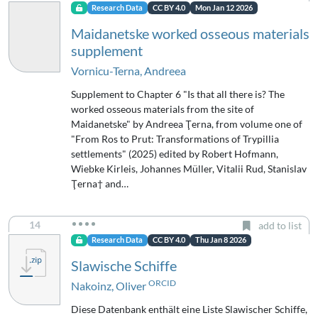
Research Data
CC BY 4.0
Mon Jan 12 2026
Maidanetske worked osseous materials
supplement
Vornicu-Terna, Andreea
Supplement to Chapter 6 "Is that all there is? The
worked osseous materials from the site of
Maidanetske" by Andreea Ţerna, from volume one of
"From Ros to Prut: Transformations of Trypillia
settlements" (2025) edited by Robert Hofmann,
Wiebke Kirleis, Johannes Müller, Vitalii Rud, Stanislav
Ţerna† and…
14
add to list
Research Data
CC BY 4.0
Thu Jan 8 2026
Slawische Schiffe
ORCID
Nakoinz, Oliver
Diese Datenbank enthält eine Liste Slawischer Schiffe,