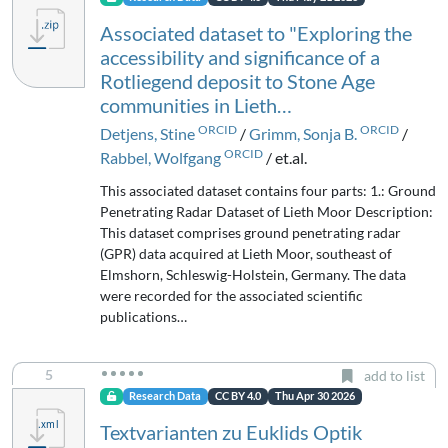
Associated dataset to "Exploring the
accessibility and significance of a
Rotliegend deposit to Stone Age
communities in Lieth…
ORCID
ORCID
Detjens, Stine
/
Grimm, Sonja B.
/
ORCID
Rabbel, Wolfgang
/ et.al.
This associated dataset contains four parts: 1.: Ground
Penetrating Radar Dataset of Lieth Moor Description:
This dataset comprises ground penetrating radar
(GPR) data acquired at Lieth Moor, southeast of
Elmshorn, Schleswig-Holstein, Germany. The data
were recorded for the associated scientific
publications…
5
add to list
Research Data
CC BY 4.0
Thu Apr 30 2026
Textvarianten zu Euklids Optik