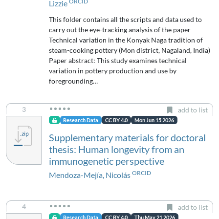
ORCID
Lizzie
This folder contains all the scripts and data used to
carry out the eye-tracking analysis of the paper
Technical variation in the Konyak Naga tradition of
steam-cooking pottery (Mon district, Nagaland, India)
Paper abstract: This study examines technical
variation in pottery production and use by
foregrounding…
3
add to list
Research Data
CC BY 4.0
Mon Jun 15 2026
Supplementary materials for doctoral
thesis: Human longevity from an
immunogenetic perspective
ORCID
Mendoza-Mejía, Nicolás
4
add to list
Research Data
CC BY 4.0
Thu May 21 2026