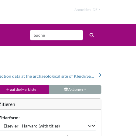
Anmelden
DE
Geophysical prospection data at the archaeological site of Kleidi/Samikon (Greece)
auf die Merkliste
Aktionen
Zitieren
Zitierform: