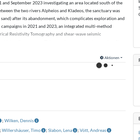
 and September 2023 investigating an area located south of the
etween the two rivers Alpheios and Kladeos, the sanctuary was
d sand) after its abandonment, which complicates exploration and
l campaigns in 2021 and 2023, an integrated multi-method
rical Resistivity Tomography and shear-wave seismic
 thick sediment cover. This repositoy contains the raw data files.
Explorer. Positioning was done using a Stonex s9i RTK-GNSS
Aktionen
 Instruments).
Geometrix).
are in the Coordinates.txt file as well as the coordinates of coring
eparate text files.
;
Wilken, Dennis
;
Willershäuser, Timo
;
Slabon, Lena
;
Vött, Andreas