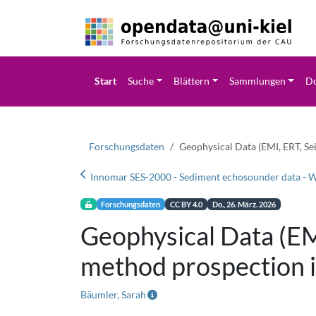
Start
Suche
Blättern
Sammlungen
Do
Forschungsdaten
Geophysical Data (EMI, ERT, Se
Forschungsdaten
CC BY 4.0
Do., 26. März. 2026
Geophysical Data (EMI
method prospection 
Bäumler, Sarah