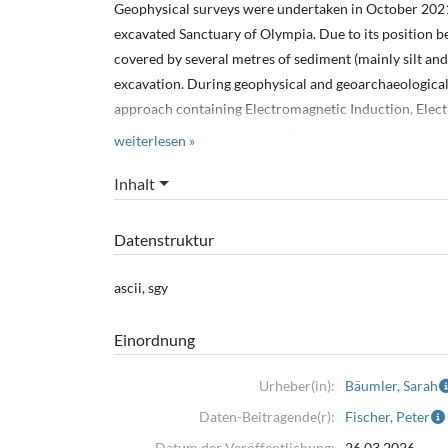
Geophysical surveys were undertaken in October 2021
excavated Sanctuary of Olympia. Due to its position b
covered by several metres of sediment (mainly silt an
excavation. During geophysical and geoarchaeologica
approach containing Electromagnetic Induction, Elect
measurements, aiming specifically at looking below the
weiterlesen »
EMI data was measured with the GF Instruments CMD-
Inhalt
GPS.
ERT profiles measured with the Syscal Switch 48+ (Iris
Datenstruktur
Seismic profiles measured with Geode seismographs (
The coordinates of the start and end points of profiles 
ascii, sgy
sites and the EC log.
Einordnung
The specific measurement configurations are noted in s
Urheber(in):
Bäumler, Sarah
Daten-Beitragende(r):
Fischer, Peter
Datum der Veröffentlichung:
26.03.2026