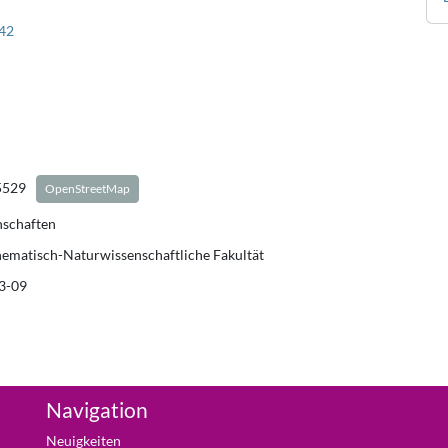
42
5529
OpenStreetMap
nschaften
hematisch-Naturwissenschaftliche Fakultät
3-09
Navigation
Neuigkeiten