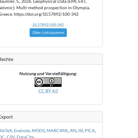
Bäumler, S., 2026. Geophysical Data (EMI, ERT,
Seismic): Multi-method prospection in Olympia,
Greece. https://doi.org/10.57892/100-342
10.57892/100-342
Zitier-Link kopieren
Rechte
Nutzung und Vervielfältigung:
CC BY 4.0
Export
BibTeX
,
Endnote
,
MODS
,
MARCXML
,
RIS
,
ISI
,
PICA
,
DC
,
CSV
,
DataCite