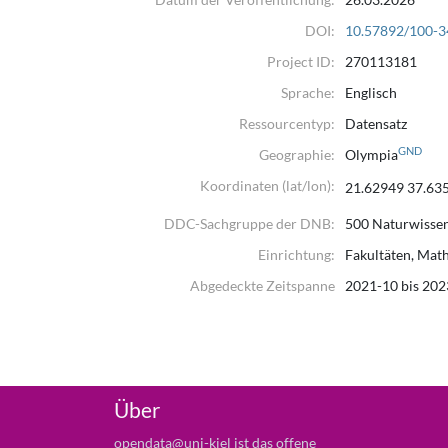
DOI:
10.57892/100-3
Project ID:
270113181
Sprache:
Englisch
Ressourcentyp:
Datensatz
GND
Geographie:
Olympia
Koordinaten (lat/lon):
21.62949 37.63
DDC-Sachgruppe der DNB:
500 Naturwisse
Einrichtung:
Fakultäten, Mat
Abgedeckte Zeitspanne
2021-10 bis 202
Über
opendata@uni-kiel ist das offene