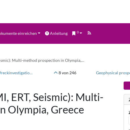
0
kumente einreichen
Anleitung
ismic): Multi-method prospection in Olympia,…
Innomar SES-2000 - Sediment echosounder data - Wreckinvestigation east of Schleimünde/Baltic Sea
8 von 246
, ERT, Seismic): Multi-
in Olympia, Greece