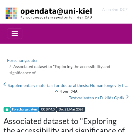
Anmelden
DE
Forschungsdaten
Associated dataset to "Exploring the accessibility and
significance of…
Supplementary materials for doctoral thesis: Human longevity from an immunogenetic perspective
4 von 246
Textvarianten zu Euklids Optik
Forschungsdaten
CC BY 4.0
Do., 21. Mai. 2026
Associated dataset to "Exploring
the accessibility and significance of