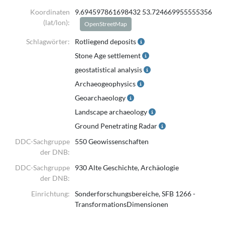
The dataset comprises borehole locations, depth information, and
Koordinaten
9.694597861698432 53.724669955555356
sedimentological
(lat/lon):
OpenStreetMap
descriptions of individual subsurface layers.
Schlagwörter:
Rotliegend deposits
The data originate from multiple legacy sources, including
Stone Age settlement
governmental borehole databases
geostatistical analysis
and unpublished or university diploma theses. Original sediment
Archaeogeophysics
descriptions were standardised
Geoarchaeology
and translated into English to ensure consistency across the dataset
Landscape archaeology
and to facilitate comparative analysis.
Ground Penetrating Radar
Each record is associated with a unique borehole identifier (UWI).
DDC-Sachgruppe
550 Geowissenschaften
Intended use:
der DNB:
Regional-scale geological and sedimentological analyses, subsurface
DDC-Sachgruppe
930 Alte Geschichte, Archäologie
stratigraphic correlation,
der DNB:
and contextual support for Quaternary geological mapping.
Einrichtung:
Sonderforschungsbereiche, SFB 1266 -
The dataset is not intended for site-specific engineering applications
TransformationsDimensionen
or geotechnical design.