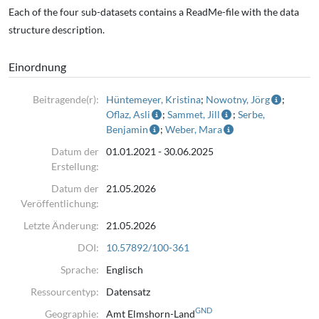
Each of the four sub-datasets contains a ReadMe-file with the data
Data acquisition was carried out in three field campaigns in 2022
structure description.
(April, July, and August)
using a 200 MHz GPR system. The survey consists of 2D GPR profiles
Einordnung
with an approximate line
spacing of 5–10 m. Depth penetration varies spatially and is
Beitragende(r):
Hüntemeyer, Kristina
;
Nowotny, Jörg
;
primarily controlled by
Oflaz, Asli
;
Sammet, Jill
;
Serbe,
Benjamin
;
Weber, Mara
subsurface moisture conditions and clay content. Further details on
the survey design,
Datum der
01.01.2021 - 30.06.2025
Erstellung:
processing, and interpretation are provided in Detjens et al. (2024)
and Detjens et al. (2026).
Datum der
21.05.2026
Veröffentlichung:
2.: Legacy Core Data of the Elmshorn Area, Schleswig-Holstein
Letzte Änderung:
21.05.2026
Description:
DOI:
10.57892/100-361
This dataset contains digitised borehole and information from
Sprache:
Englisch
Quaternary geological
Ressourcentyp:
Datensatz
investigations in the Elmshorn area, Schleswig-Holstein, northern
GND
Geographie:
Amt Elmshorn-Land
Germany.