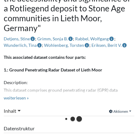
a Rotliegend deposit to Stone Age
communities in Lieth Moor,
Germany"
Detjens, Stine
;
Grimm, Sonja B.
;
Rabbel, Wolfgang
;
Wunderlich, Tina
;
Wohlenberg, Torsten
;
Eriksen, Berit V.
This associated dataset contains four parts:
1.: Ground Penetrating Radar Dataset of Lieth Moor
Description:
This dataset comprises ground penetrating radar (GPR) data
acquired at Lieth Moor,
weiterlesen »
southeast of Elmshorn, Schleswig-Holstein, Germany. The data were
Inhalt
Aktionen
recorded for the
associated scientific publications and are intended for
Datenstruktur
archaeogeophysical landscape
reconstructions, particularly gyttja and Rotliegend clay mapping.