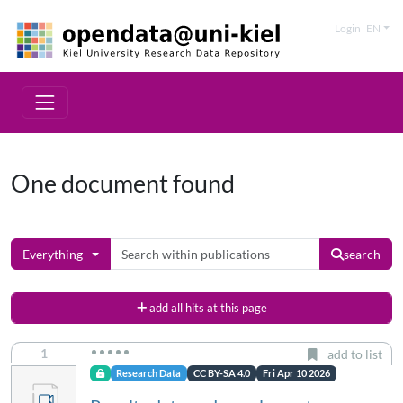
Login
EN
One document found
Everything
search
add all hits at this page
1
add to list
Research Data
CC BY-SA 4.0
Fri Apr 10 2026