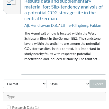
Results data and supplementary
material for: Slip-tendency analysis of
a potential CO2 storage site in the
central German…
Aji, Hendrawan D.B.
/
Jähne-Klingberg, Fabian
The Henni salt pillow is located within the West
Schleswig Block in the German EEZ. The sandstone
layers within the anticline are among the potential
CO₂ storage sites. In this context, it is important to
study nearby faults with respect to potential
reactivation and induced seismicity. The fault set…
Export
Type
Research Data
1