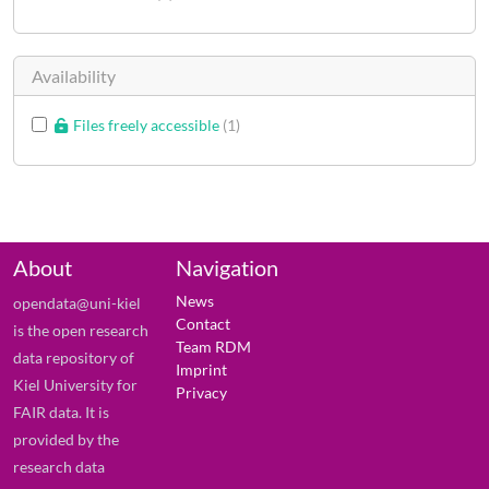
Availability
Files freely accessible
1
About
Navigation
News
opendata@uni-kiel
Contact
is the open research
Team RDM
data repository of
Imprint
Kiel University for
Privacy
FAIR data. It is
provided by the
research data