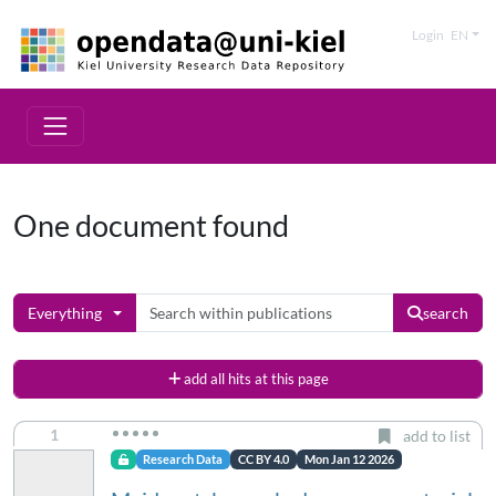
Login
EN
One document found
Everything
search
add all hits at this page
1
add to list
Research Data
CC BY 4.0
Mon Jan 12 2026