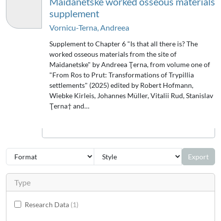
Maidanetske worked osseous materials
supplement
Vornicu-Terna, Andreea
Supplement to Chapter 6 "Is that all there is? The
worked osseous materials from the site of
Maidanetske" by Andreea Ţerna, from volume one of
"From Ros to Prut: Transformations of Trypillia
settlements" (2025) edited by Robert Hofmann,
Wiebke Kirleis, Johannes Müller, Vitalii Rud, Stanislav
Ţerna† and…
Export
Type
Research Data
1