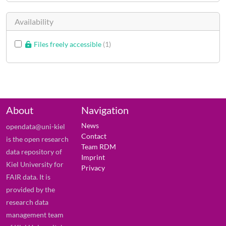
Availability
Files freely accessible
1
About
Navigation
News
opendata@uni-kiel
Contact
is the open research
Team RDM
data repository of
Imprint
Kiel University for
Privacy
FAIR data. It is
provided by the
research data
management team