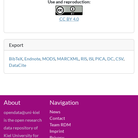
Use and reproduction:
CC BY 4.0
Export
BibTeX
,
Endnote
,
MODS
,
MARCXML
,
RIS
,
ISI
,
PICA
,
DC
,
CSV
,
DataCite
About
Navigation
News
opendata@uni-kiel
Contact
is the open research
Team RDM
data repository of
Imprint
Kiel University for
Privacy