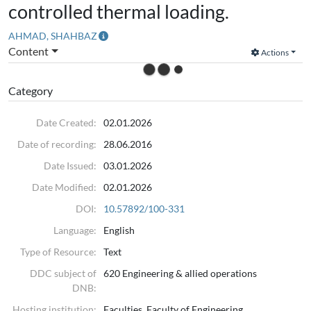
controlled thermal loading.
AHMAD, SHAHBAZ
Content
Actions
Category
Date Created:
02.01.2026
Date of recording:
28.06.2016
Date Issued:
03.01.2026
Date Modified:
02.01.2026
DOI:
10.57892/100-331
Language:
English
Type of Resource:
Text
DDC subject of
620 Engineering & allied operations
DNB:
Hosting institution:
Faculties, Faculty of Engineering