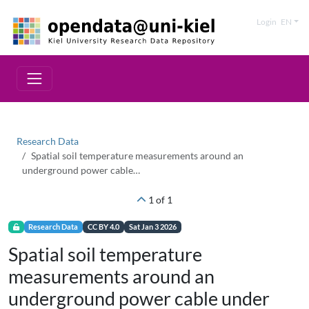
Login
EN
Research Data
Spatial soil temperature measurements around an
underground power cable…
1 of 1
Research Data
CC BY 4.0
Sat Jan 3 2026
Spatial soil temperature
measurements around an
underground power cable under