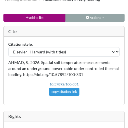
add to list
Actions
Cite
Citation style:
AHMAD, S., 2026. Spatial soil temperature measurements
around an underground power cable under controlled thermal
loading. https://doi.org/10.57892/100-331
10.57892/100-331
copy citation link
Rights