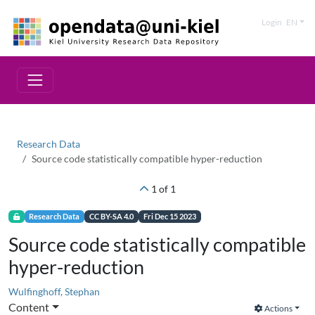
Login
EN
Research Data
Source code statistically compatible hyper-reduction
1 of 1
Research Data
CC BY-SA 4.0
Fri Dec 15 2023
Source code statistically compatible
hyper-reduction
Wulfinghoff, Stephan
Content
Actions