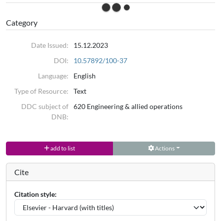
Category
Date Issued:
15.12.2023
DOI:
10.57892/100-37
Language:
English
Type of Resource:
Text
DDC subject of
620 Engineering & allied operations
DNB:
add to list
Actions
Cite
Citation style: