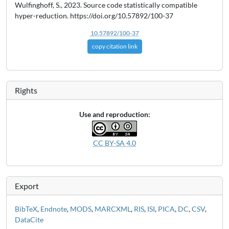
Wulfinghoff, S., 2023. Source code statistically compatible
hyper-reduction. https://doi.org/10.57892/100-37
10.57892/100-37
copy citation link
Rights
Use and reproduction:
CC BY-SA 4.0
Export
BibTeX
,
Endnote
,
MODS
,
MARCXML
,
RIS
,
ISI
,
PICA
,
DC
,
CSV
,
DataCite