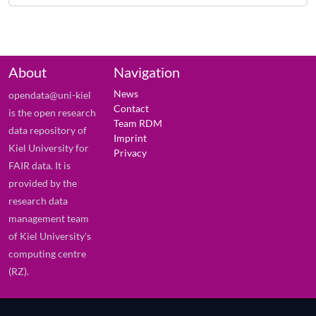
About
Navigation
News
opendata@uni-kiel
Contact
is the open research
Team RDM
data repository of
Imprint
Kiel University for
Privacy
FAIR data. It is
provided by the
research data
management team
of Kiel University's
computing centre
(RZ).