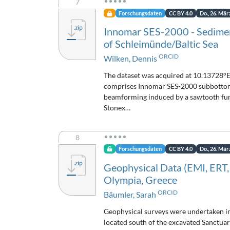
7
Forschungsdaten
CC BY 4.0
Do., 26. Mär
Innomar SES-2000 - Sedimen
of Schleimünde/Baltic Sea
ORCID
Wilken, Dennis
The dataset was acquired at 10.13728°E
comprises Innomar SES-2000 subbottom p
beamforming induced by a sawtooth func
Stonex…
8
Forschungsdaten
CC BY 4.0
Do., 26. Mär
Geophysical Data (EMI, ERT,
Olympia, Greece
ORCID
Bäumler, Sarah
Geophysical surveys were undertaken i
located south of the excavated Sanctuar