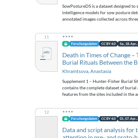
SowPostureDS is a dataset designed to s
intelligence models for sow posture de
annotated images collected across thre
11
Forschungsdaten
CC BY 4.0
Sa., 18. Apr.
Death in Times of Change – 
Burial Rituals Between the B
Khramtsova, Anastasia
Supplement 1 – Hunter-Fisher Burial Sit
contains the complete dataset of burial
features from the sites included in the a
12
Forschungsdaten
CC BY 4.0
Di., 07. Apr.
Data and script analysis for 
attention in pre- and proto-h