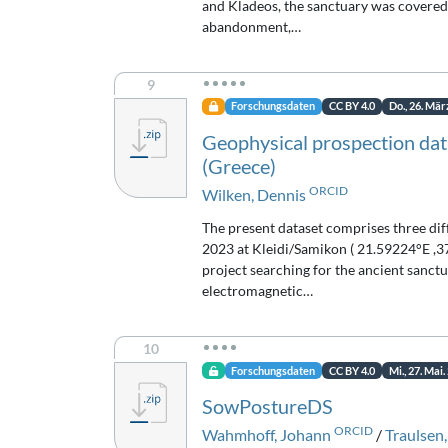
and Kladeos, the sanctuary was covered b
abandonment,…
9
Forschungsdaten
CC BY 4.0
Do., 26. Mär
Geophysical prospection data
(Greece)
ORCID
Wilken, Dennis
The present dataset comprises three di
2023 at Kleidi/Samikon ( 21.59224°E ,3
project searching for the ancient sanct
electromagnetic…
10
Forschungsdaten
CC BY 4.0
Mi., 27. Mai.
SowPostureDS
ORCID
Wahmhoff, Johann
/
Traulsen