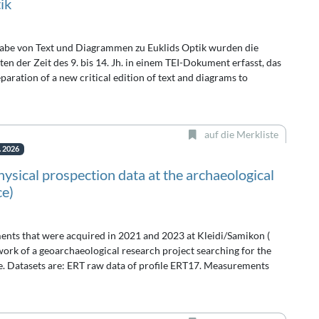
ik
abe von Text und Diagrammen zu Euklids Optik wurden die
n der Zeit des 9. bis 14. Jh. in einem TEI-Dokument erfasst, das
paration of a new critical edition of text and diagrams to
auf die Merkliste
. 2026
sical prospection data at the archaeological
ce)
ents that were acquired in 2021 and 2023 at Kleidi/Samikon (
rk of a geoarchaeological research project searching for the
te. Datasets are: ERT raw data of profile ERT17. Measurements