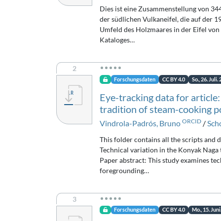
Dies ist eine Zusammenstellung von 344
der südlichen Vulkaneifel, die auf de
Umfeld des Holzmaares in der Eifel von 
Kataloges…
2
Forschungsdaten
CC BY 4.0
So., 26. Juli.
Eye-tracking data for article
tradition of steam-cooking p
ORCID
Vindrola-Padrós, Bruno
/
Scho
This folder contains all the scripts and 
Technical variation in the Konyak Naga 
Paper abstract: This study examines tec
foregrounding…
3
Forschungsdaten
CC BY 4.0
Mo., 15. Juni