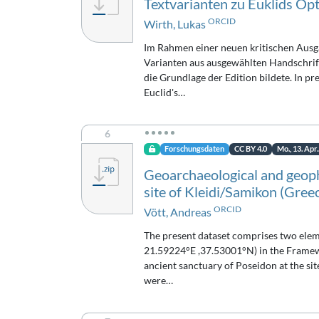
Textvarianten zu Euklids Opt
ORCID
Wirth, Lukas
Im Rahmen einer neuen kritischen Ausg
Varianten aus ausgewählten Handschrifte
die Grundlage der Edition bildete. In pre
Euclid's…
6
Forschungsdaten
CC BY 4.0
Mo., 13. Apr.
Geoarchaeological and geophy
site of Kleidi/Samikon (Gree
ORCID
Vött, Andreas
The present dataset comprises two elem
21.59224°E ,37.53001°N) in the Framewo
ancient sanctuary of Poseidon at the si
were…