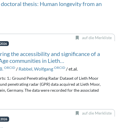
 doctoral thesis: Human longevity from an
auf die Merkliste
. 2026
ing the accessibility and significance of a
 Age communities in Lieth…
ORCID
ORCID
B.
/
Rabbel, Wolfgang
/ et.al.
arts: 1.: Ground Penetrating Radar Dataset of Lieth Moor
und penetrating radar (GPR) data acquired at Lieth Moor,
ein, Germany. The data were recorded for the associated
auf die Merkliste
. 2026