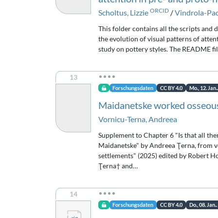
ORCID
Scholtus, Lizzie
/
Vindrola-Pa
This folder contains all the scripts and 
the evolution of visual patterns of atte
study on pottery styles. The README fil
13
Forschungsdaten
CC BY 4.0
Mo., 12. Jan.
Maidanetske worked osseous
Vornicu-Terna, Andreea
Supplement to Chapter 6 "Is that all the
Maidanetske" by Andreea Ţerna, from vo
settlements" (2025) edited by Robert Ho
Ţerna† and…
14
Forschungsdaten
CC BY 4.0
Do., 08. Jan.