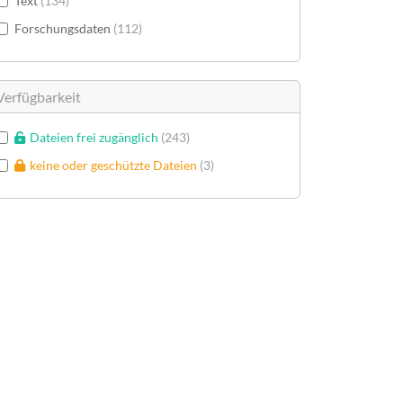
Text
134
Forschungsdaten
112
Verfügbarkeit
Dateien frei zugänglich
243
keine oder geschützte Dateien
3