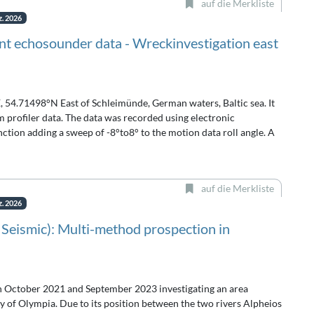
auf die Merkliste
z. 2026
t echosounder data - Wreckinvestigation east
, 54.71498°N East of Schleimünde, German waters, Baltic sea. It
rofiler data. The data was recorded using electronic
tion adding a sweep of -8°to8° to the motion data roll angle. A
auf die Merkliste
z. 2026
 Seismic): Multi-method prospection in
n October 2021 and September 2023 investigating an area
y of Olympia. Due to its position between the two rivers Alpheios