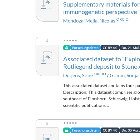
Supplementary materials for
immunogenetic perspective
ORCID
Mendoza-Mejía, Nicolás
4
Forschungsdaten
CC BY 4.0
Do., 21. Mai
Associated dataset to "Explor
Rotliegend deposit to Stone
ORCID
Detjens, Stine
/
Grimm, Sonja 
This associated dataset contains four p
Description: This dataset comprises gro
southeast of Elmshorn, Schleswig-Holst
scientific publications…
5
Forschungsdaten
CC BY 4.0
Do., 30. Apr.