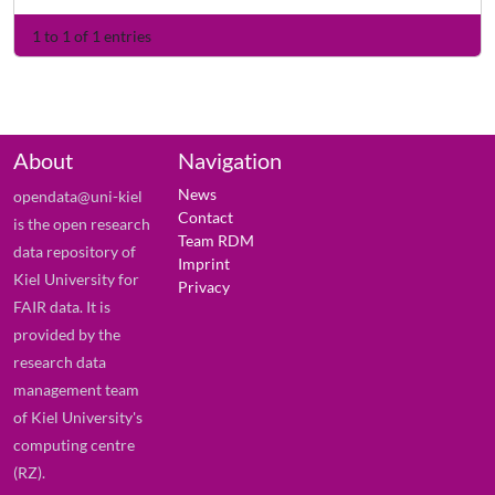
1 to 1 of 1 entries
About
Navigation
News
opendata@uni-kiel
Contact
is the open research
Team RDM
data repository of
Imprint
Kiel University for
Privacy
FAIR data. It is
provided by the
research data
management team
of Kiel University's
computing centre
(RZ).