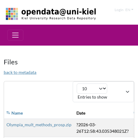
Login
EN
Files
back to metadata
Entries to show
Name
Date
Olympia_mult_methods_prosp.zip
?2026-03-
3
26T12:58:43.035348021Z?