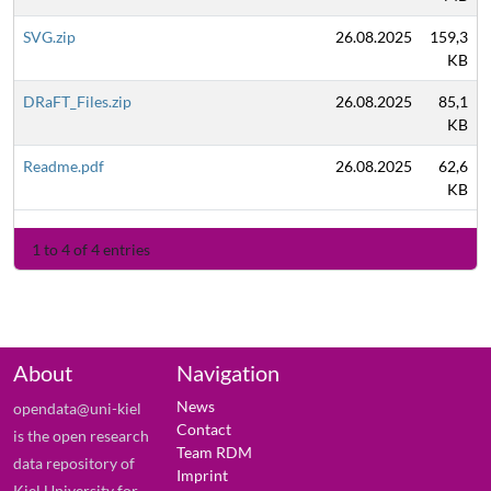
SVG.zip
26.08.2025
159,3
KB
DRaFT_Files.zip
26.08.2025
85,1
KB
Readme.pdf
26.08.2025
62,6
KB
1 to 4 of 4 entries
About
Navigation
News
opendata@uni-kiel
Contact
is the open research
Team RDM
data repository of
Imprint
Kiel University for