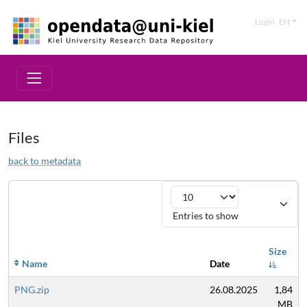
Login
EN
Files
back to metadata
Entries to show
Size
Name
Date
PNG.zip
26.08.2025
1,84
MB