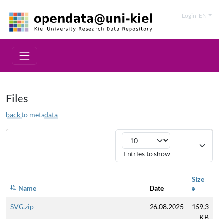
Login
EN
Files
back to metadata
Entries to show
Size
Name
Date
SVG.zip
26.08.2025
159,3
KB