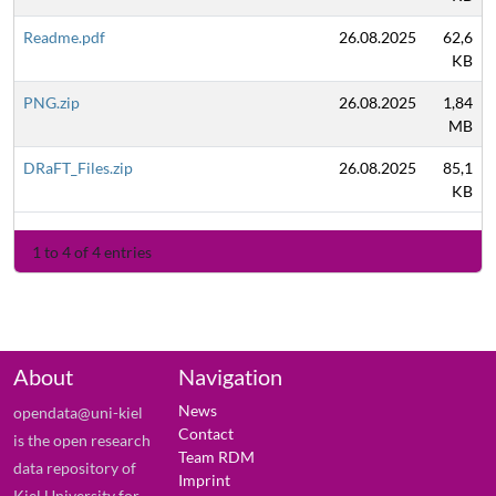
Readme.pdf
26.08.2025
62,6
KB
PNG.zip
26.08.2025
1,84
MB
DRaFT_Files.zip
26.08.2025
85,1
KB
1 to 4 of 4 entries
About
Navigation
News
opendata@uni-kiel
Contact
is the open research
Team RDM
data repository of
Imprint
Kiel University for