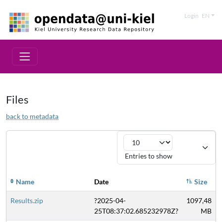
Login
EN
Files
back to metadata
Entries to show
Name
Date
Size
Results.zip
?2025-04-
1097,48
25T08:37:02.685232978Z?
MB