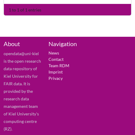
1 to 1 of 1 entries
About
Navigation
News
opendata@uni-kiel
Contact
is the open research
Team RDM
data repository of
Imprint
Kiel University for
Privacy
FAIR data. It is
provided by the
research data
management team
of Kiel University's
computing centre
(RZ).