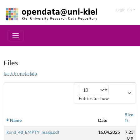
Login
EN
Files
back to metadata
Entries to show
Size
Name
Date
kond_48_EMPTY_magg.pdf
16.04.2025
7,23
MB