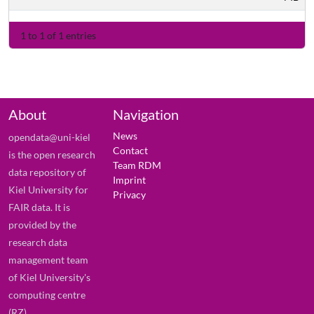
1 to 1 of 1 entries
About
Navigation
News
opendata@uni-kiel
Contact
is the open research
Team RDM
data repository of
Imprint
Kiel University for
Privacy
FAIR data. It is
provided by the
research data
management team
of Kiel University's
computing centre
(RZ).